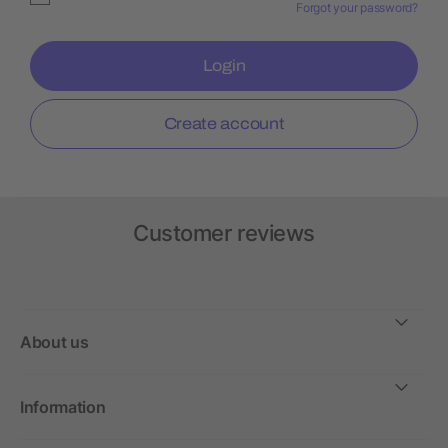
Forgot your password?
Login
Create account
Customer reviews
About us
Information