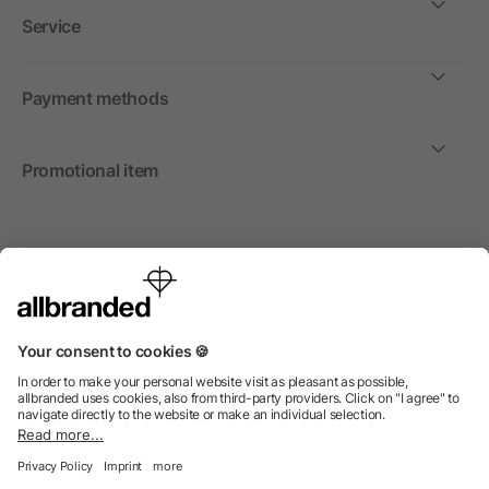
Service
Payment methods
Promotional item
International
We sell promotional items, promotional products and gifts