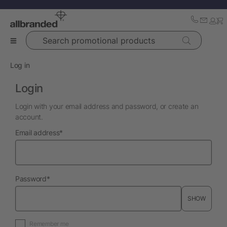
Search promotional products
Log in
Login
Login with your email address and password, or create an
account.
required
Email address
*
required
Password
*
SHOW
Remember me