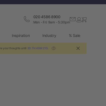
020 4586 8900
Mon - Fri: 9am - 5:30pm
Inspiration
Industry
% Sale
re your thoughts until
3D 7H 40M 21S
.
?