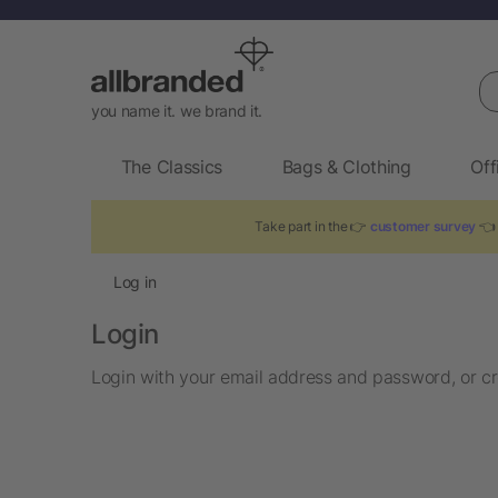
Se
you name it. we brand it.
The Classics
Bags & Clothing
Off
Take part in the 👉
customer survey
👈 
Log in
Login
Login with your email address and password, or cr