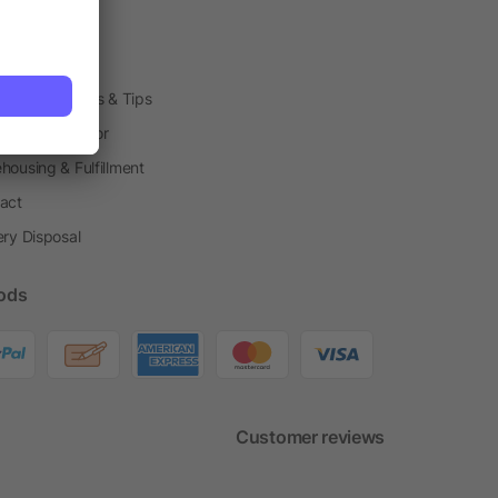
arding Boxes
h Shops
ting Techniques & Tips
one® Calculator
housing & Fulfillment
act
ery Disposal
ods
Customer reviews