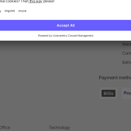
Return Policy
Newsletter
Onbo
Price Match Guarantee
Order Process
Merc
Information Centre
Prin
Pant
Ware
Cont
Batt
Payment meth
Office
Technology