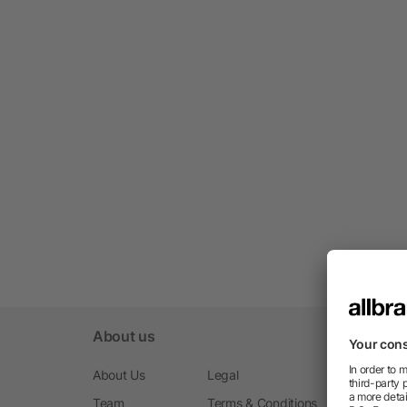
About us
About Us
Legal
Team
Terms & Conditions