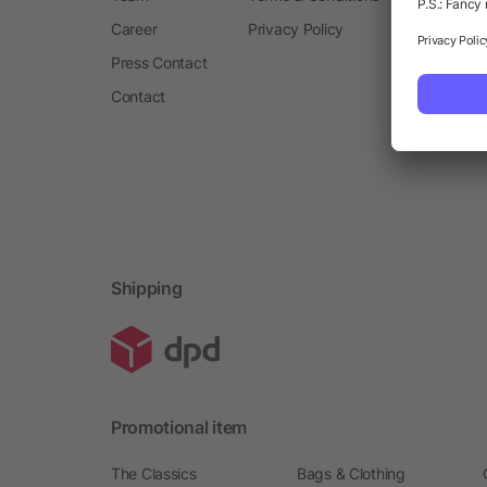
Career
Privacy Policy
Press Contact
Contact
Shipping
Promotional item
The Classics
Bags & Clothing