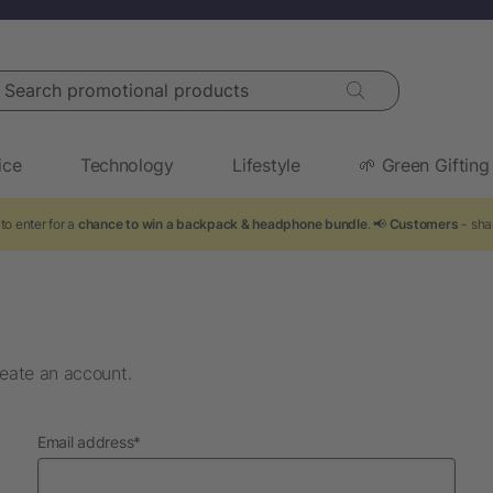
arch promotional products
ice
Technology
Lifestyle
🌱 Green Gifting
to enter for a
chance to win a backpack & headphone bundle
. 📢
Customers
- sha
eate an account.
required
Email address
*