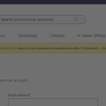
arch promotional products
ice
Technology
Lifestyle
🌱 Green Gifting
to enter for a
chance to win a backpack & headphone bundle
. 📢
Customers
- sha
eate an account.
required
Email address
*