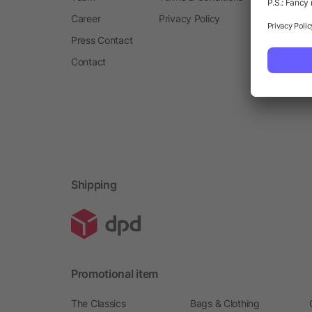
Career
Privacy Policy
Press Contact
Contact
Shipping
Promotional item
The Classics
Bags & Clothing