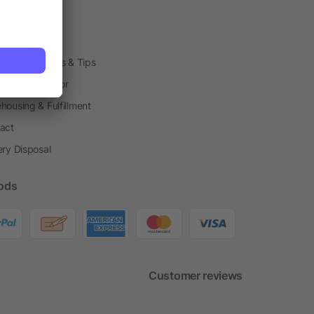
arding Boxes
h Shops
ting Techniques & Tips
one® Calculator
housing & Fulfillment
act
ery Disposal
ods
Customer reviews