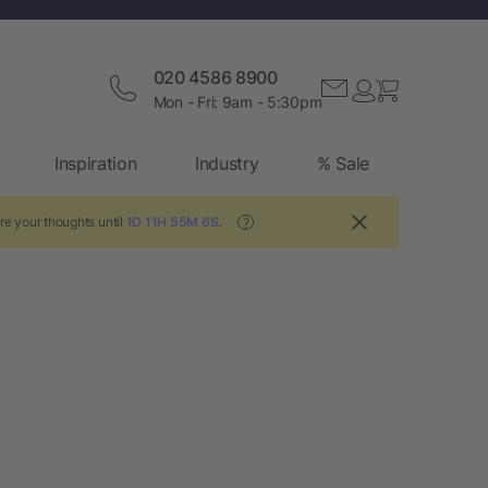
020 4586 8900
Mon - Fri: 9am - 5:30pm
Inspiration
Industry
% Sale
re your thoughts until
1D 11H 55M 6S
.
?