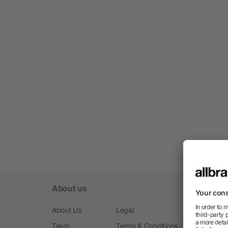
About us
About Us
Legal
Team
Terms & Conditions