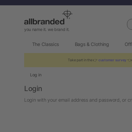
Se
you name it. we brand it.
The Classics
Bags & Clothing
Off
Take part in the 👉
customer survey
👈 
Log in
Login
Login with your email address and password, or cr