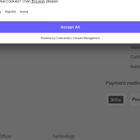
Return Policy
Newsletter
Onbo
Price Match Guarantee
Order Process
Merc
Information Centre
Prin
Pant
Ware
Cont
Batt
Payment meth
Office
Technology