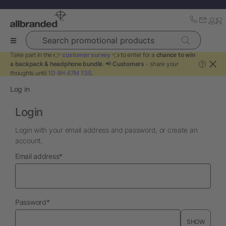
Search promotional products
Take part in the 👉
customer survey
👈 to enter for a
chance to win
a backpack & headphone bundle
. 📢
Customers
- share your
?
thoughts until
1D 9H 47M 13S
.
Log in
Login
Login with your email address and password, or create an
account.
required
Email address
*
required
Password
*
SHOW