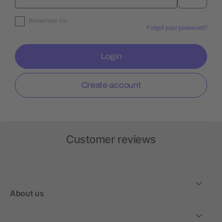
Remember me
Forgot your password?
Login
Create account
Customer reviews
About us