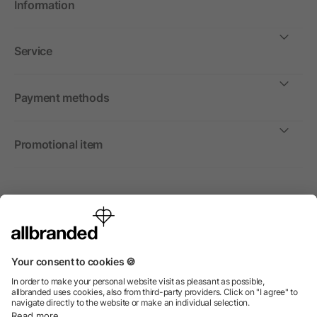
Information
Service
Payment methods
Promotional item
International