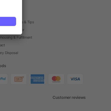
arding Boxes
h Shops
ting Techniques & Tips
one® Calculator
housing & Fulfillment
act
ery Disposal
ods
Customer reviews