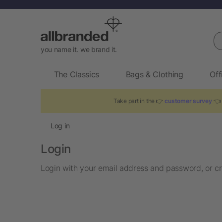
Se
you name it. we brand it.
The Classics
Bags & Clothing
Off
Take part in the 👉
customer survey
👈 
Log in
Login
Login with your email address and password, or cr