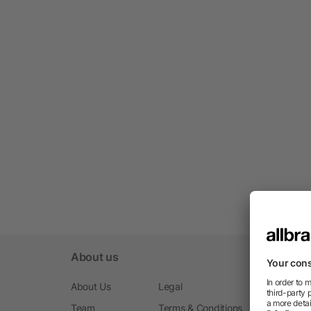
About us
About Us
Legal
Team
Terms & Conditions