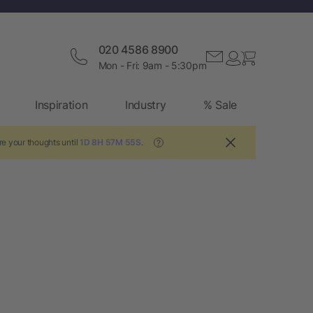
020 4586 8900
Mon - Fri: 9am - 5:30pm
Inspiration
Industry
% Sale
re your thoughts until
1D 8H 57M 54S
.
?