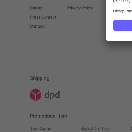
Career
Privacy Policy
Press Contact
Contact
Shipping
Promotional item
The Classics
Bags & Clothing