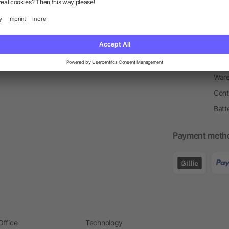
Return Policy
Newsletter
Onbo
Price Match Guarantee
Order Process
Merc
Information Centre
Prin
Pant
Ware
Cont
Batt
Payment meth
Office
Technology