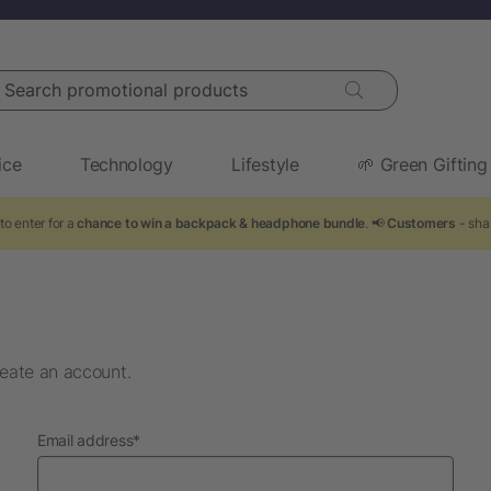
arch promotional products
ice
Technology
Lifestyle
🌱 Green Gifting
to enter for a
chance to win a backpack & headphone bundle
. 📢
Customers
- sha
eate an account.
required
Email address
*