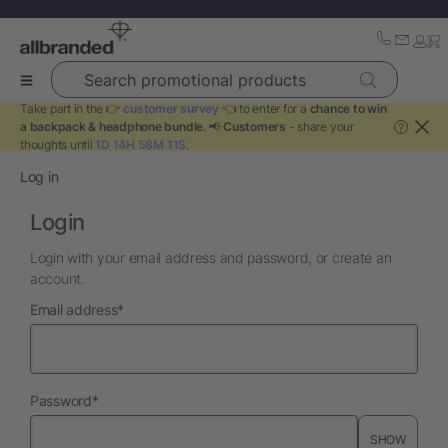
Search promotional products
Take part in the 👉
customer survey
👈 to enter for a
chance to win
a backpack & headphone bundle
. 📢
Customers
- share your
?
thoughts until
1D 14H 58M 11S
.
Log in
Login
Login with your email address and password, or create an
account.
required
Email address
*
required
Password
*
SHOW