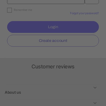
Remember me
Forgot your password?
Login
Create account
Customer reviews
About us