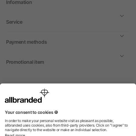
Information
Service
Payment methods
Promotional item
International