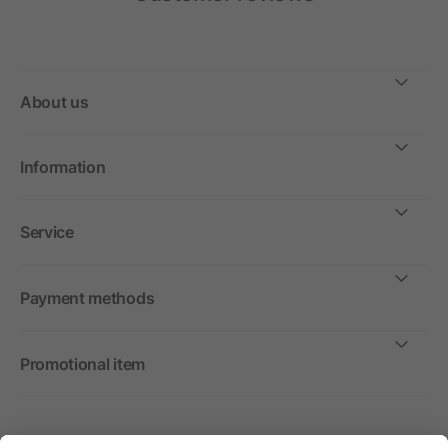
About us
Information
Service
Payment methods
Promotional item