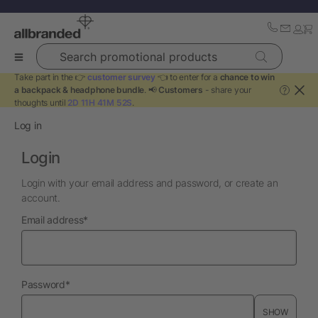
Search promotional products
Take part in the 👉
customer survey
👈 to enter for a
chance to win
a backpack & headphone bundle
. 📢
Customers
- share your
?
thoughts until
2D 11H 41M 52S
.
Log in
Login
Login with your email address and password, or create an
account.
required
Email address
*
required
Password
*
SHOW