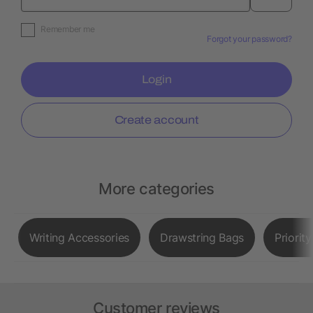
Remember me
Forgot your password?
Login
Create account
More categories
Writing Accessories
Drawstring Bags
Priorit
Customer reviews