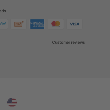
ods
Customer reviews