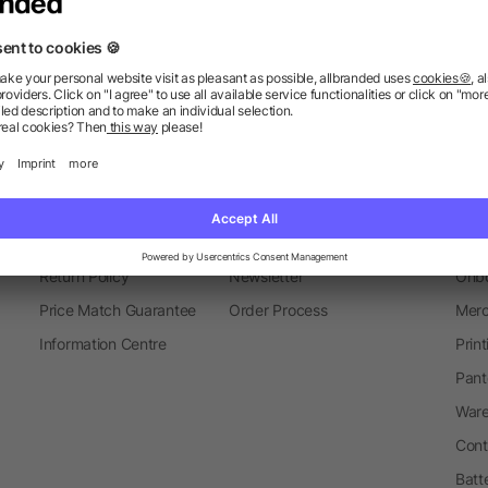
Thermal Mugs
Mugs
Metal 
Information
Ser
FAQ
Glossary
Mark
Delivery Info
Blog
Spec
Return Policy
Newsletter
Onbo
Price Match Guarantee
Order Process
Merc
Information Centre
Prin
Pant
Ware
Cont
Batt