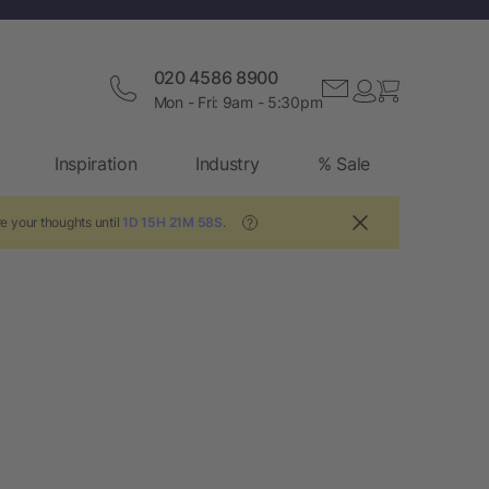
020 4586 8900
Mon - Fri: 9am - 5:30pm
Inspiration
Industry
% Sale
e your thoughts until
1D 15H 21M 58S
.
?