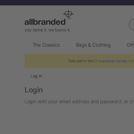
Se
you name it. we brand it.
The Classics
Bags & Clothing
Off
Take part in the 👉
customer survey
👈 t
Log in
Login
Login with your email address and password, or cr