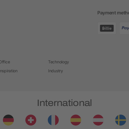
Payment meth
Office
Technology
Inspiration
Industry
International