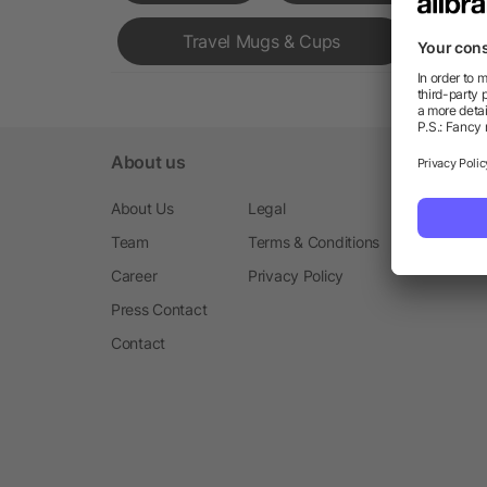
Travel Mugs & Cups
About us
About Us
Legal
Team
Terms & Conditions
Career
Privacy Policy
Press Contact
Contact