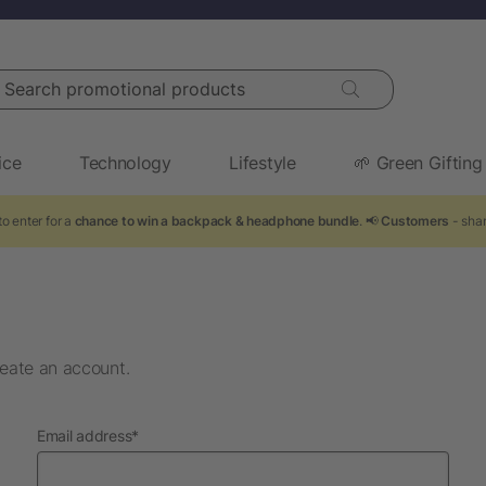
arch promotional products
ice
Technology
Lifestyle
🌱 Green Gifting
o enter for a
chance to win a backpack & headphone bundle
. 📢
Customers
- shar
eate an account.
required
Email address
*