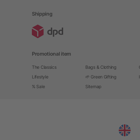
Shipping
Promotional item
The Classics
Bags & Clothing
Lifestyle
🌱 Green Gifting
% Sale
Sitemap