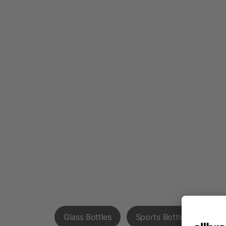
Glass Bottles
Sports Bottles
Cof