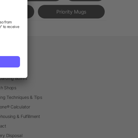
Bottles
Priority Mugs
vice
etplace
ial Production
arding Boxes
h Shops
ting Techniques & Tips
one® Calculator
housing & Fulfillment
act
ery Disposal