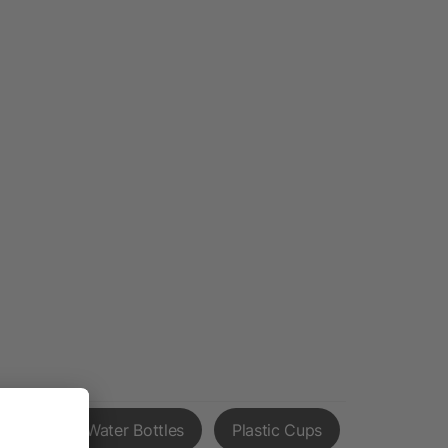
Priority Water Bottles
Plastic Cups