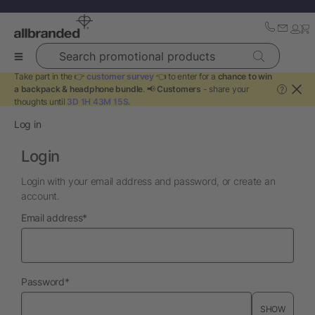
Search promotional products
Take part in the 👉
customer survey
👈 to enter for a
chance to win
a backpack & headphone bundle
. 📢
Customers
- share your
?
thoughts until
3D 1H 43M 15S
.
Log in
Login
Login with your email address and password, or create an
account.
required
Email address
*
required
Password
*
SHOW