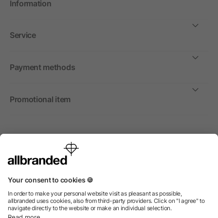
Information
Service
Payment methods
Promotional item
International