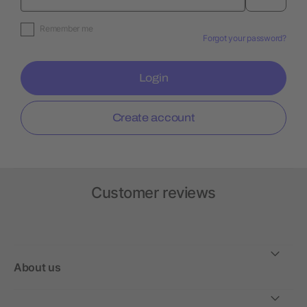
Remember me
Forgot your password?
Login
Create account
Customer reviews
About us