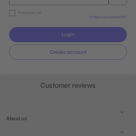
Remember me
Forgot your password?
Login
Create account
Customer reviews
About us