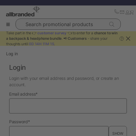
Search promotional products
Take part in the 👉
customer survey
👈 to enter for a
chance to win
a backpack & headphone bundle
. 📢
Customers
- share your
?
thoughts until
0D 14H 11M 1S
.
Log in
Login
Login with your email address and password, or create an
account.
required
Email address
*
required
Password
*
SHOW