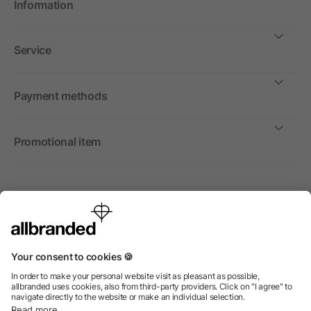
Information
Service
Payment methods
Promotional item
International