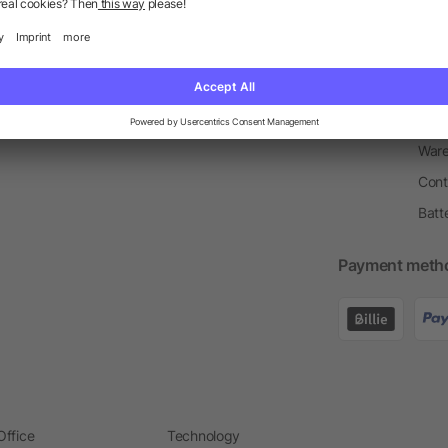
Return Policy
Newsletter
Onbo
Price Match Guarantee
Order Process
Merc
Information Centre
Prin
Pant
Ware
Cont
Batt
Payment meth
Office
Technology