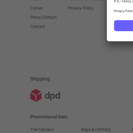
Career
Privacy Policy
Press Contact
Contact
Shipping
Promotional item
The Classics
Bags & Clothing