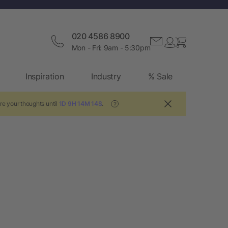
020 4586 8900
Mon - Fri: 9am - 5:30pm
Inspiration
Industry
% Sale
re your thoughts until
1D 9H 14M 13S
.
?