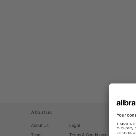
About us
About Us
Legal
Team
Terms & Conditions