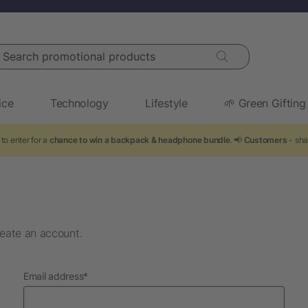
arch promotional products
ice
Technology
Lifestyle
🌱 Green Gifting
to enter for a
chance to win a backpack & headphone bundle
. 📢
Customers
- sha
eate an account.
required
Email address
*