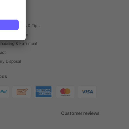
arding Boxes
h Shops
ting Techniques & Tips
one® Calculator
housing & Fulfillment
act
ery Disposal
ods
Customer reviews