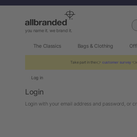
Se
you name it. we brand it.
The Classics
Bags & Clothing
Off
Take part in the 👉
customer survey
👈 
Log in
Login
Login with your email address and password, or cr