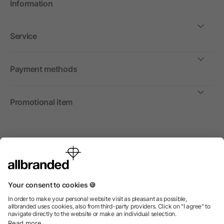
Information
Service
Payment methods
Promotional item
International