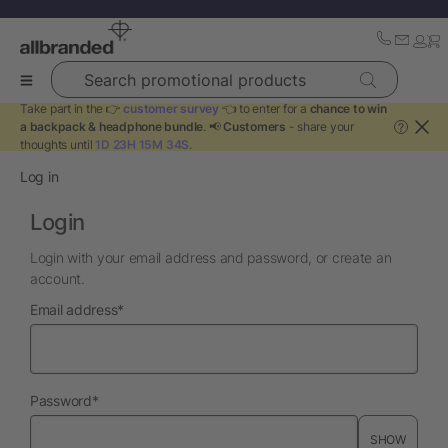
Search promotional products
Take part in the 👉
customer survey
👈 to enter for a
chance to win
a backpack & headphone bundle
. 📢
Customers
- share your
?
thoughts until
1D 23H 15M 34S
.
Log in
Login
Login with your email address and password, or create an
account.
required
Email address
*
required
Password
*
SHOW