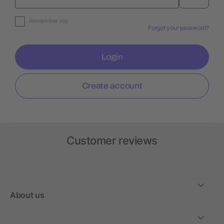
Remember me
Forgot your password?
Login
Create account
Customer reviews
About us