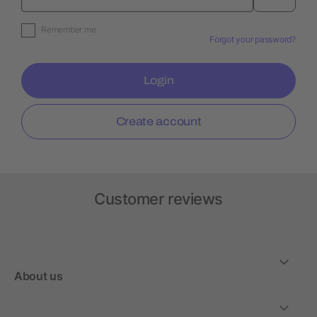
Remember me
Forgot your password?
Login
Create account
Customer reviews
About us