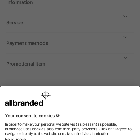
Information
Service
Payment methods
Promotional item
International