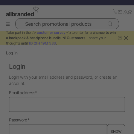
Search promotional products
Take part in the 👉
customer survey
👈 to enter for a
chance to win
a backpack & headphone bundle
. 📢
Customers
- share your
?
thoughts until
1D 21H 19M 58S
.
Log in
Login
Login with your email address and password, or create an
account.
required
Email address
*
required
Password
*
SHOW