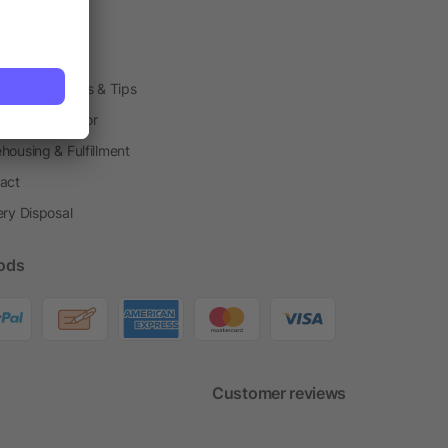
arding Boxes
h Shops
ting Techniques & Tips
one® Calculator
housing & Fulfillment
act
ery Disposal
ods
Customer reviews