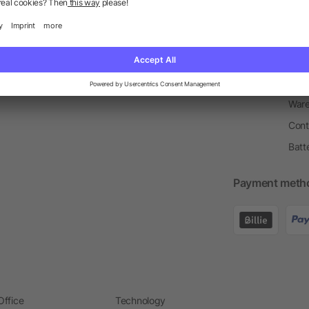
Return Policy
Newsletter
Onbo
Price Match Guarantee
Order Process
Merc
Information Centre
Prin
Pant
Ware
Cont
Batt
Payment meth
Office
Technology