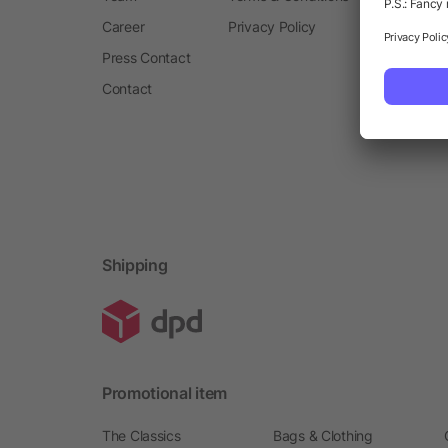
Career
Privacy Policy
Press Contact
Contact
Shipping
Promotional item
The Classics
Bags & Clothing