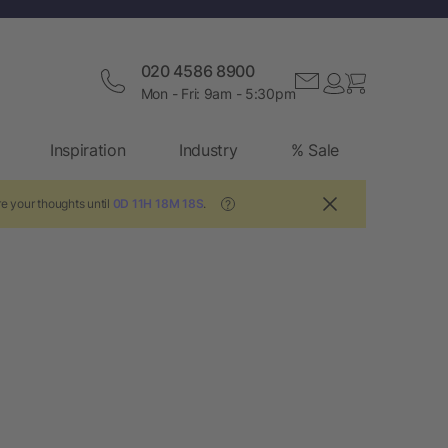
020 4586 8900
Mon - Fri: 9am - 5:30pm
Inspiration
Industry
% Sale
e your thoughts until
0D 11H 18M 18S
.
?