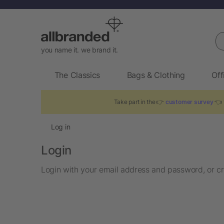
Se
you name it. we brand it.
The Classics
Bags & Clothing
Off
Take part in the 👉
customer survey
👈 t
Log in
Login
Login with your email address and password, or cr