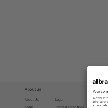
About us
About Us
Legal
Team
Terms & Conditions