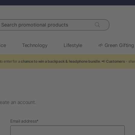
arch promotional products
ice
Technology
Lifestyle
🌱 Green Gifting
o enter for a
chance to win a backpack & headphone bundle
. 📢
Customers
- shar
eate an account.
required
Email address
*