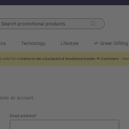
arch promotional products
ice
Technology
Lifestyle
🌱 Green Gifting
o enter for a
chance to win a backpack & headphone bundle
. 📢
Customers
- shar
eate an account.
required
Email address
*