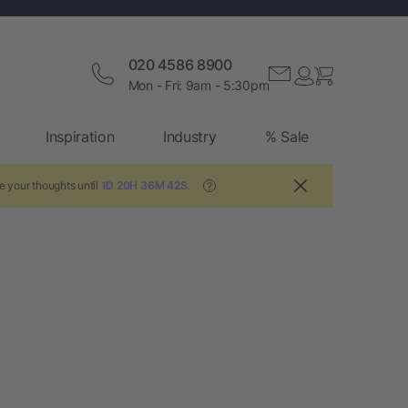
020 4586 8900
Mon - Fri: 9am - 5:30pm
Inspiration
Industry
% Sale
e your thoughts until
1D 20H 36M 42S
.
?