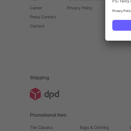
Career
Privacy Policy
Press Contact
Contact
Shipping
Promotional item
The Classics
Bags & Clothing