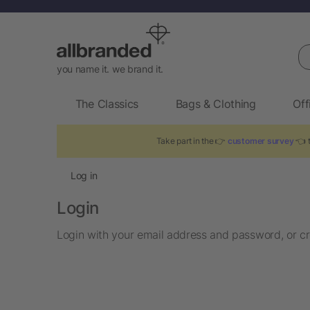
Se
you name it. we brand it.
The Classics
Bags & Clothing
Off
Take part in the 👉
customer survey
👈 t
Log in
Login
Login with your email address and password, or cr