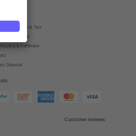
arding Boxes
h Shops
ting Techniques & Tips
one® Calculator
housing & Fulfillment
act
ery Disposal
ods
Customer reviews