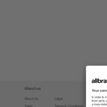
About us
About Us
Legal
Team
Terms & Conditions