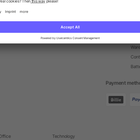
Return Policy
Newsletter
Onbo
Price Match Guarantee
Order Process
Merc
Information Centre
Prin
Pant
Ware
Cont
Batt
Payment meth
Office
Technology