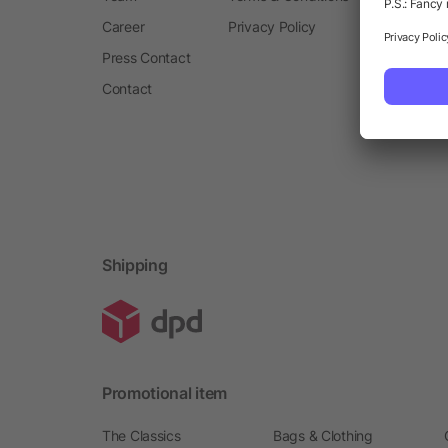
Career
Privacy Policy
Press Contact
Contact
Shipping
Promotional item
The Classics
Bags & Clothing