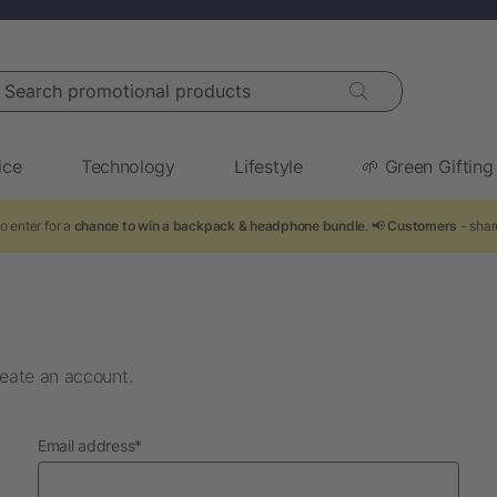
arch promotional products
ice
Technology
Lifestyle
🌱 Green Gifting
o enter for a
chance to win a backpack & headphone bundle
. 📢
Customers
- shar
eate an account.
required
Email address
*