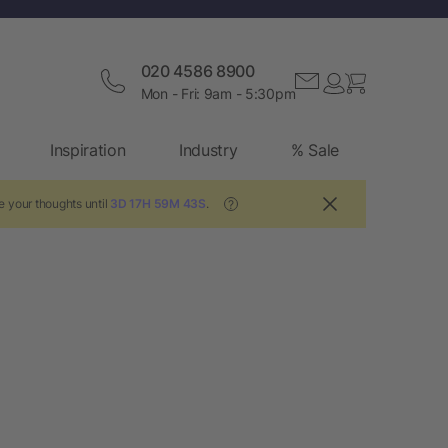
020 4586 8900
Mon - Fri: 9am - 5:30pm
Inspiration
Industry
% Sale
e your thoughts until
3D 17H 59M 43S
.
?