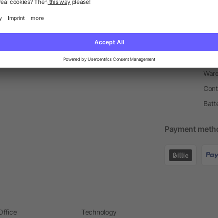
Return Policy
Newsletter
Onbo
Price Match Guarantee
Order Process
Merc
Information Centre
Prin
Pant
Ware
Cont
Batt
Payment meth
Office
Technology