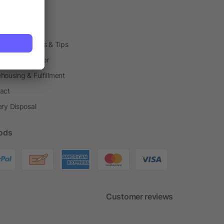
arding Boxes
h Shops
ting Techniques & Tips
one® Calculator
housing & Fulfillment
act
ery Disposal
ods
Customer reviews