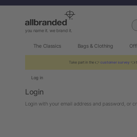
Se
you name it. we brand it.
The Classics
Bags & Clothing
Off
Take part in the 👉
customer survey
👈 t
Log in
Login
Login with your email address and password, or cr