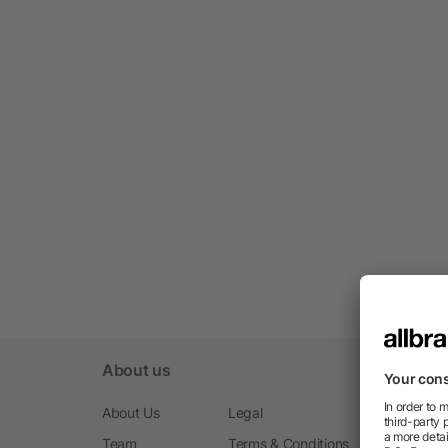
About us
About Us
Legal
Team
Terms & Conditions