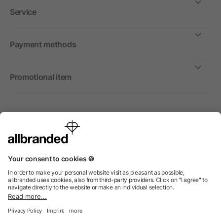
Service
Payment methods
Promotional item
International
We sell promotional items, promotional products and gifts