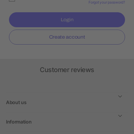
Forgot your password?
Login
Create account
Customer reviews
About us
Information