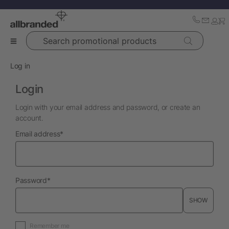
Search promotional products
Log in
Login
Login with your email address and password, or create an
account.
required
Email address
*
required
Password
*
SHOW
Remember me