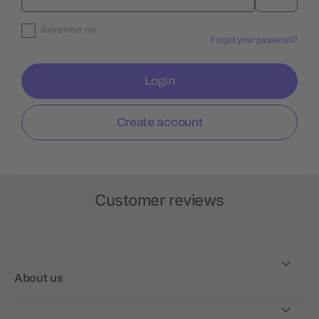
Remember me
Forgot your password?
Login
Create account
Customer reviews
About us