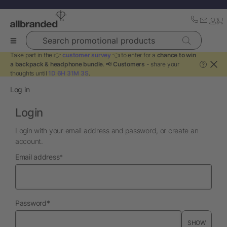
Search promotional products
Take part in the 👉
customer survey
👈 to enter for a
chance to win
a backpack & headphone bundle
. 📢
Customers
- share your
?
thoughts until
1D 6H 31M 3S
.
Log in
Login
Login with your email address and password, or create an
account.
required
Email address
*
required
Password
*
SHOW