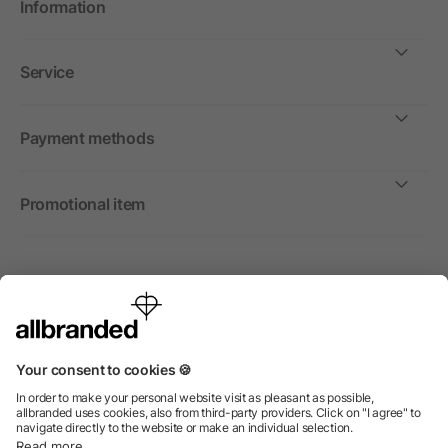
Information
Service
Payment methods
Promotional item
International