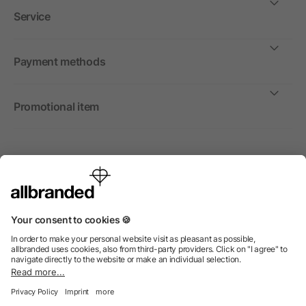
Service
Payment methods
Promotional item
International
We sell promotional items, promotional products and gifts