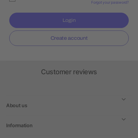
Forgot your password?
Login
Create account
Customer reviews
About us
Information