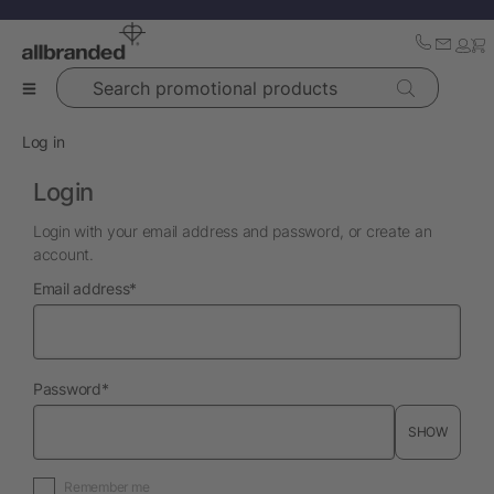
Search promotional products
Log in
Login
Login with your email address and password, or create an
account.
required
Email address
*
required
Password
*
SHOW
Remember me