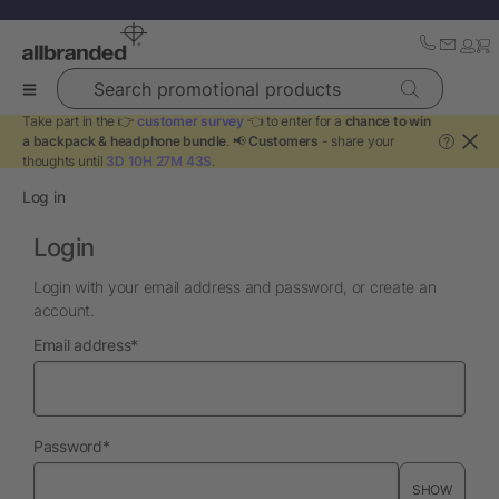
Search promotional products
Take part in the 👉
customer survey
👈 to enter for a
chance to win
a backpack & headphone bundle
. 📢
Customers
- share your
?
thoughts until
3D 10H 27M 43S
.
Log in
Login
Login with your email address and password, or create an
account.
required
Email address
*
required
Password
*
SHOW