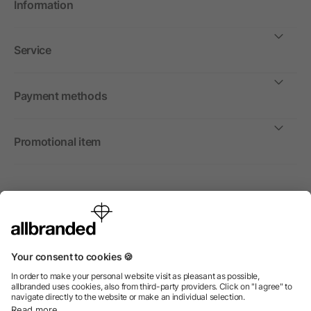
Information
Service
Payment methods
Promotional item
International