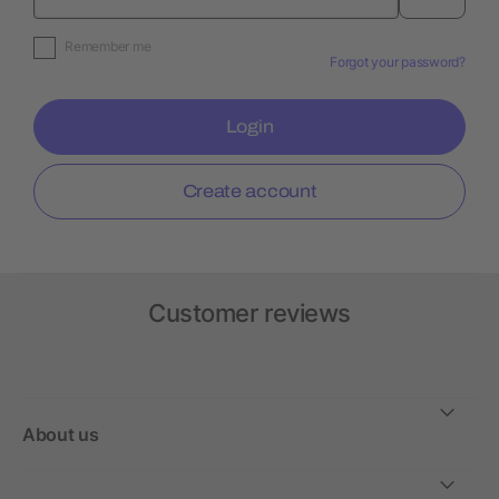
Remember me
Forgot your password?
Login
Create account
Customer reviews
About us