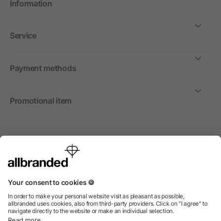
Information
Service
Payment methods
Promotional item
International