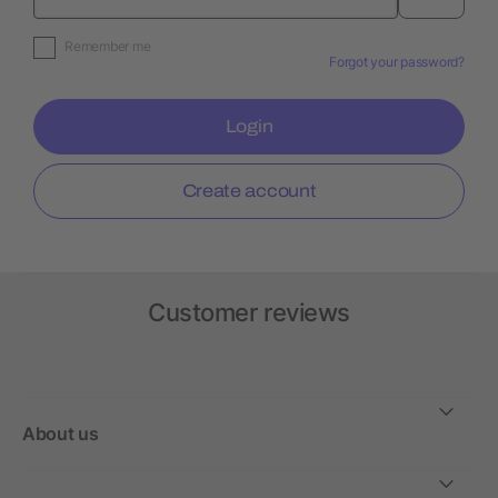
Remember me
Forgot your password?
Login
Create account
Customer reviews
About us