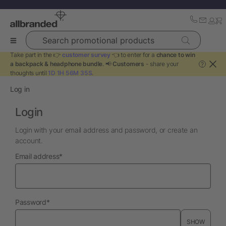
Search promotional products
Take part in the 👉
customer survey
👈 to enter for a
chance to win
a backpack & headphone bundle
. 📢
Customers
- share your
?
thoughts until
1D 1H 56M 35S
.
Log in
Login
Login with your email address and password, or create an
account.
required
Email address
*
required
Password
*
SHOW