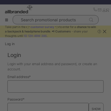
Search promotional products
Take part in the 👉
customer survey
👈 to enter for a
chance to win
a backpack & headphone bundle
. 📢
Customers
- share your
?
thoughts until
1D 12H 49M 38S
.
Log in
Login
Login with your email address and password, or create an
account.
required
Email address
*
required
Password
*
SHOW