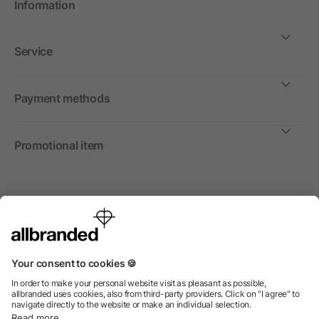
Information
Service
Payment methods
Promotional item
International