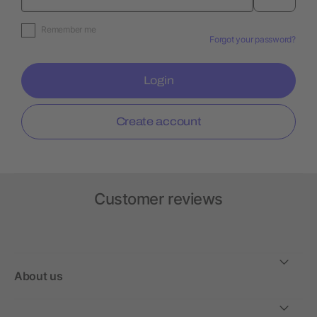
Remember me
Forgot your password?
Login
Create account
Customer reviews
About us