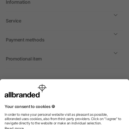
Information
Service
Payment methods
Promotional item
International