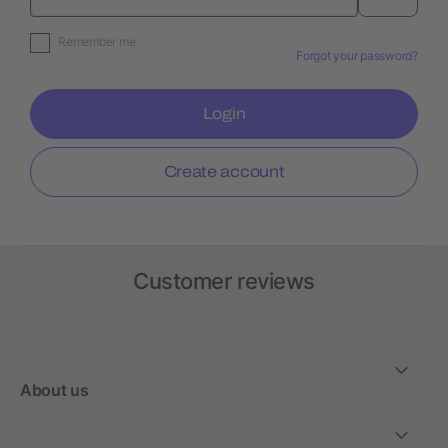
Remember me
Forgot your password?
Login
Create account
Customer reviews
About us