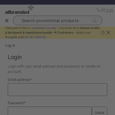
Search promotional products
Take part in the 👉
customer survey
👈 to enter for a
chance to win
a backpack & headphone bundle
. 📢
Customers
- share your
?
thoughts until
3D 0H 25M 5S
.
Log in
Login
Login with your email address and password, or create an
account.
required
Email address
*
required
Password
*
SHOW