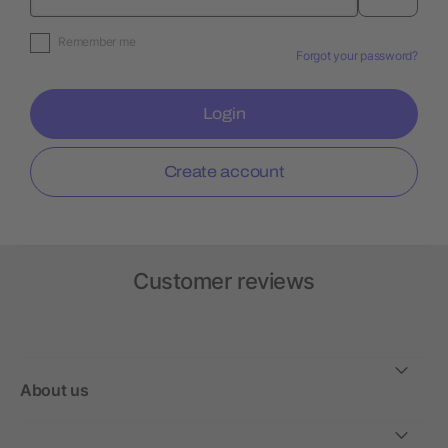
Remember me
Forgot your password?
Login
Create account
Customer reviews
About us