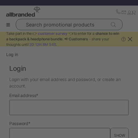
Search promotional products
Take part in the 👉
customer survey
👈 to enter for a
chance to win
a backpack & headphone bundle
. 📢
Customers
- share your
?
thoughts until
2D 12H 8M 54S
.
Log in
Login
Login with your email address and password, or create an
account.
required
Email address
*
required
Password
*
SHOW