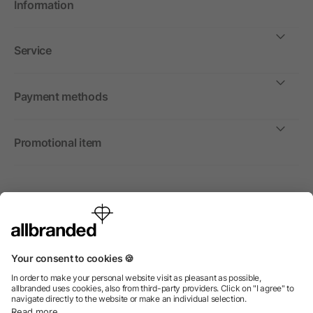
Information
Service
Payment methods
Promotional item
International