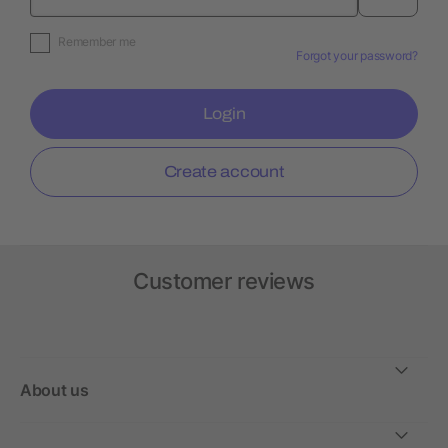
Remember me
Forgot your password?
Login
Create account
Customer reviews
About us