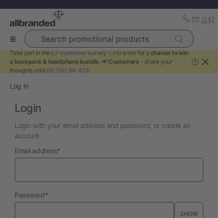
Search promotional products
Take part in the 👉
customer survey
👈 to enter for a
chance to win
a backpack & headphone bundle
. 📢
Customers
- share your
?
thoughts until
0D 13H 2M 47S
.
Log in
Login
Login with your email address and password, or create an
account.
required
Email address
*
required
Password
*
SHOW