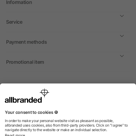
Information
Service
Payment methods
Promotional item
International