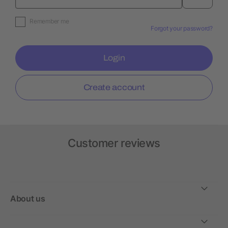
Remember me
Forgot your password?
Login
Create account
Customer reviews
About us