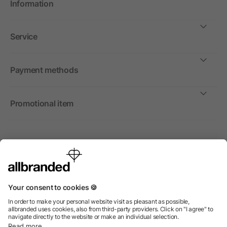
Information
Service
Payment methods
Promotional item
International