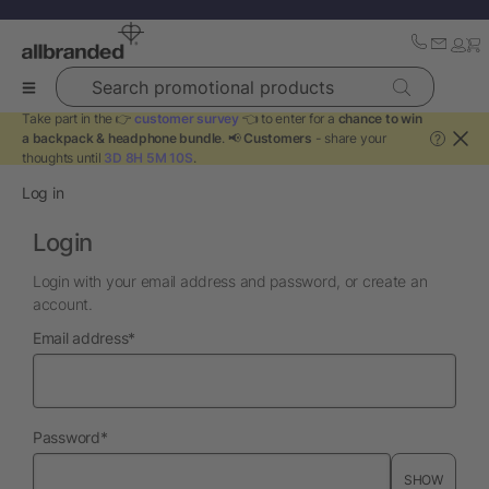
Search promotional products
Take part in the 👉
customer survey
👈 to enter for a
chance to win
a backpack & headphone bundle
. 📢
Customers
- share your
?
thoughts until
3D 8H 5M 10S
.
Log in
Login
Login with your email address and password, or create an
account.
required
Email address
*
required
Password
*
SHOW