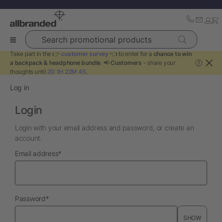
Search promotional products
Take part in the 👉
customer survey
👈 to enter for a
chance to win
a backpack & headphone bundle
. 📢
Customers
- share your
?
thoughts until
2D 1H 22M 3S
.
Log in
Login
Login with your email address and password, or create an
account.
required
Email address
*
required
Password
*
SHOW