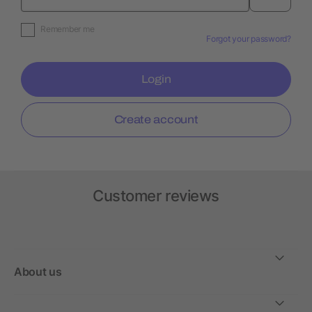
Remember me
Forgot your password?
Login
Create account
Customer reviews
About us