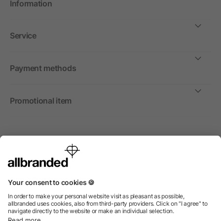
Information
Service
Payment methods
Promotional item
International