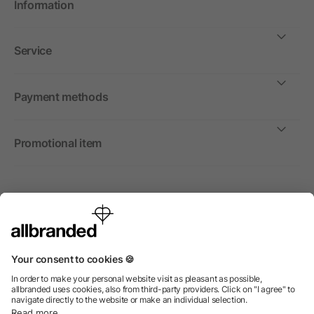
Information
Service
Payment methods
Promotional item
International