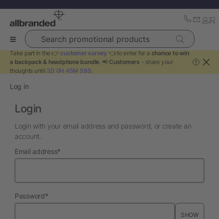
Search promotional products
Take part in the 👉
customer survey
👈 to enter for a
chance to win
a backpack & headphone bundle
. 📢
Customers
- share your
?
thoughts until
3D 0H 45M 59S
.
Log in
Login
Login with your email address and password, or create an
account.
required
Email address
*
required
Password
*
SHOW