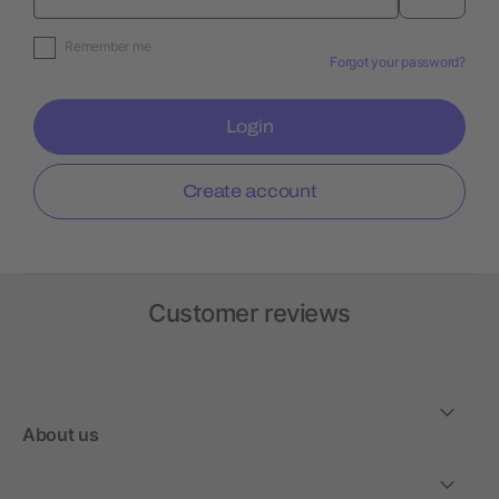
Remember me
Forgot your password?
Login
Create account
Customer reviews
About us