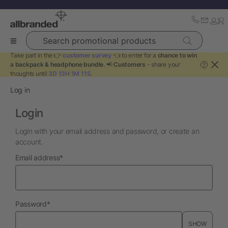
Search promotional products
Take part in the 👉
customer survey
👈 to enter for a
chance to win
a backpack & headphone bundle
. 📢
Customers
- share your
?
thoughts until
3D 13H 1M 11S
.
Log in
Login
Login with your email address and password, or create an
account.
required
Email address
*
required
Password
*
SHOW