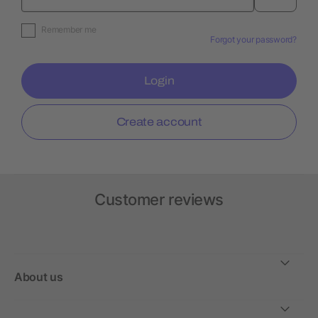
Remember me
Forgot your password?
Login
Create account
Customer reviews
About us