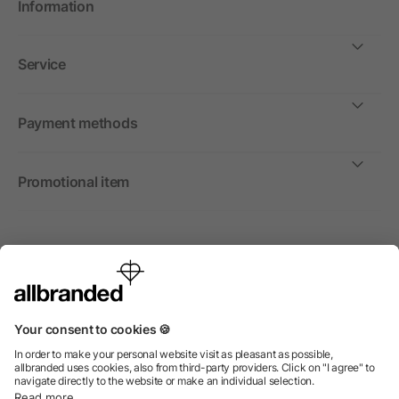
Information
Service
Payment methods
Promotional item
International