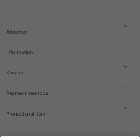
About us
Information
Service
Payment methods
Promotional item