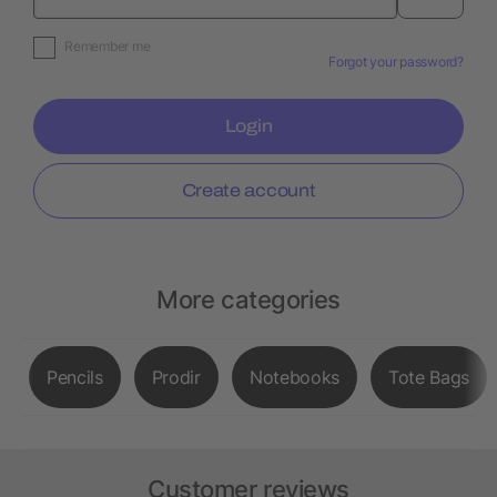
Remember me
Forgot your password?
Login
Create account
More categories
Pencils
Prodir
Notebooks
Tote Bags
Customer reviews