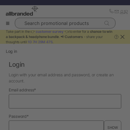
Search promotional products
Take part in the 👉
customer survey
👈 to enter for a
chance to win
a backpack & headphone bundle
. 📢
Customers
- share your
?
thoughts until
1D 7H 29M 47S
.
Log in
Login
Login with your email address and password, or create an
account.
required
Email address
*
required
Password
*
SHOW