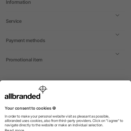
Information
Service
Payment methods
Promotional item
International