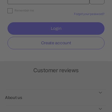
Remember me
Forgot your password?
Login
Create account
Customer reviews
About us