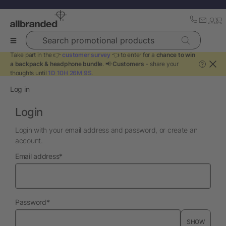
Search promotional products
Take part in the 👉
customer survey
👈 to enter for a
chance to win
a backpack & headphone bundle
. 📢
Customers
- share your
?
thoughts until
1D 10H 26M 9S
.
Log in
Login
Login with your email address and password, or create an
account.
required
Email address
*
required
Password
*
SHOW