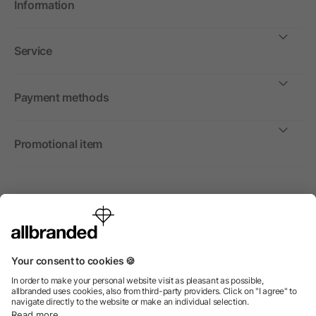
Information
Service
Payment methods
Promotional item
International