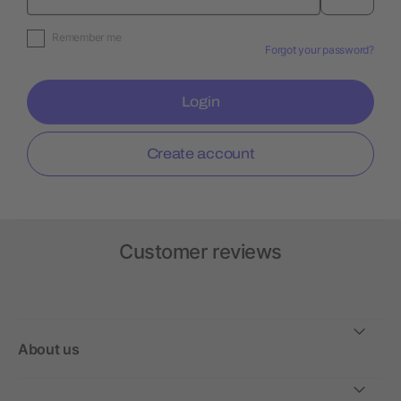
Remember me
Forgot your password?
Login
Create account
Customer reviews
About us