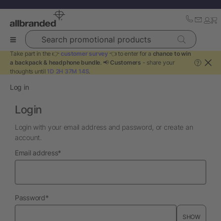
Search promotional products
Take part in the 👉
customer survey
👈 to enter for a
chance to win
a backpack & headphone bundle
. 📢
Customers
- share your
?
thoughts until
1D 2H 37M 14S
.
Log in
Login
Login with your email address and password, or create an
account.
required
Email address
*
required
Password
*
SHOW