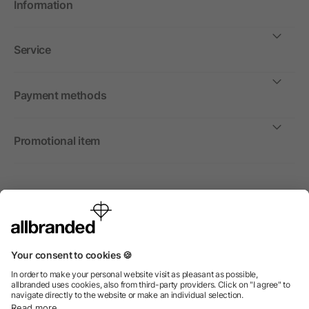
Information
Service
Payment methods
Promotional item
International