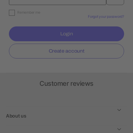
Remember me
Forgot your password?
Login
Create account
Customer reviews
About us