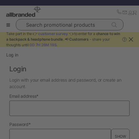
Search promotional products
Take part in the 👉
customer survey
👈 to enter for a
chance to win
a backpack & headphone bundle
. 📢
Customers
- share your
?
thoughts until
0D 7H 26M 19S
.
Log in
Login
Login with your email address and password, or create an
account.
required
Email address
*
required
Password
*
SHOW