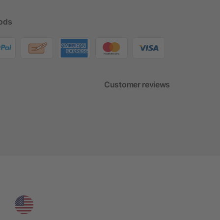
ods
Customer reviews