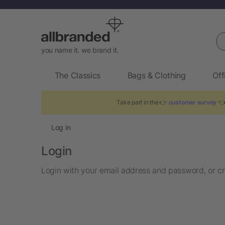
Se
you name it. we brand it.
The Classics
Bags & Clothing
Off
Take part in the 👉
customer survey
👈 
Log in
Login
Login with your email address and password, or cr