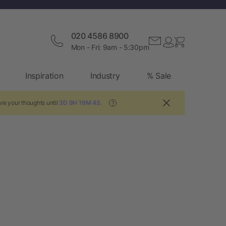
020 4586 8900
Mon - Fri: 9am - 5:30pm
Inspiration
Industry
% Sale
re your thoughts until
3D 9H 19M 3S
.
?