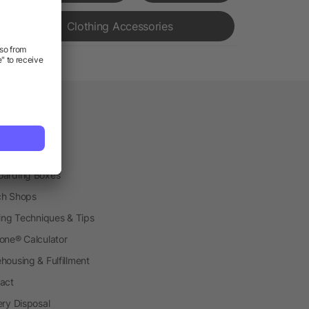
Clothing Accessories
vice
etplace
ial Production
arding Boxes
h Shops
ting Techniques & Tips
one® Calculator
housing & Fulfillment
act
ery Disposal