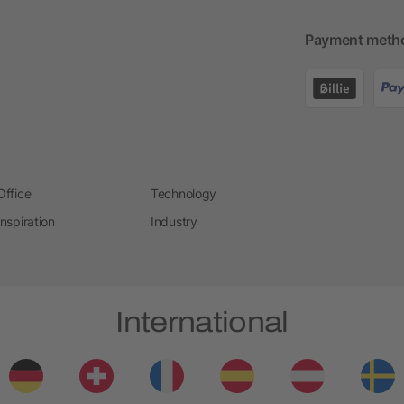
Payment meth
Office
Technology
Inspiration
Industry
International