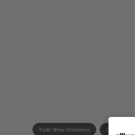
Trade Show Giveaways
Giveaways