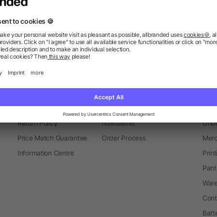
Autumn
Headphones
Information
Ser
FAQ
Glossary
Mark
Delivery Info
Blog
Spec
Return Policy
Newsletter
Onbo
Price Match Guarantee
Order Process
Merc
Information Centre
Prin
Pant
Ware
Cont
Batt