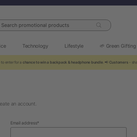
arch promotional products
ice
Technology
Lifestyle
🌱 Green Gifting
to enter for a
chance to win a backpack & headphone bundle
. 📢
Customers
- sha
eate an account.
required
Email address
*