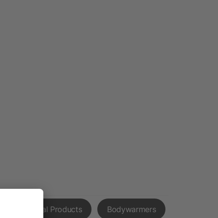
l Promotional Products
Bodywarmers