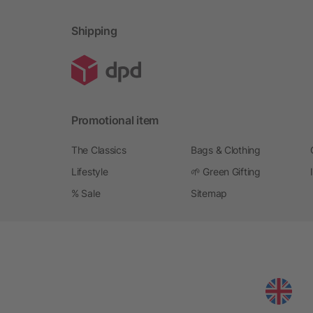
Shipping
Promotional item
The Classics
Bags & Clothing
Lifestyle
🌱 Green Gifting
% Sale
Sitemap