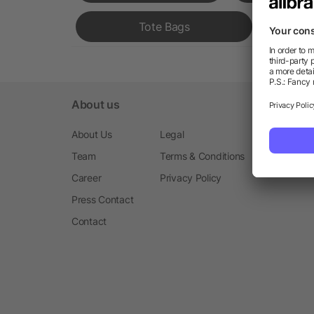
Tote Bags
About us
About Us
Legal
Team
Terms & Conditions
Career
Privacy Policy
Press Contact
Contact