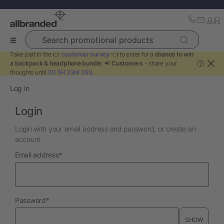
Search promotional products
Take part in the 👉
customer survey
👈 to enter for a
chance to win
a backpack & headphone bundle
. 📢
Customers
- share your
?
thoughts until
3D 5H 23M 26S
.
Log in
Login
Login with your email address and password, or create an
account.
required
Email address
*
required
Password
*
SHOW