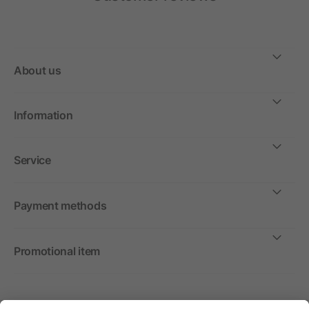
About us
Information
Service
Payment methods
Promotional item