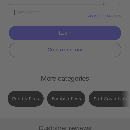
Remember me
Forgot your password?
Login
Create account
More categories
Priority Pens
Bamboo Pens
Soft Cover Note
Customer reviews