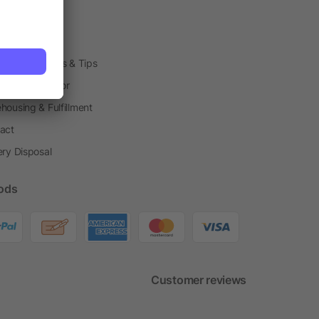
arding Boxes
h Shops
ting Techniques & Tips
one® Calculator
housing & Fulfillment
act
ery Disposal
ods
Customer reviews