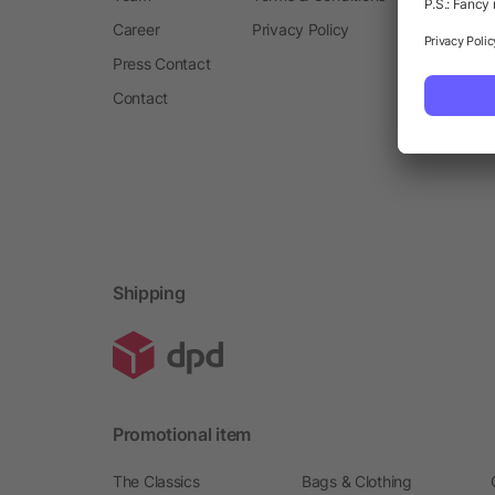
Career
Privacy Policy
Press Contact
Contact
Shipping
Promotional item
The Classics
Bags & Clothing