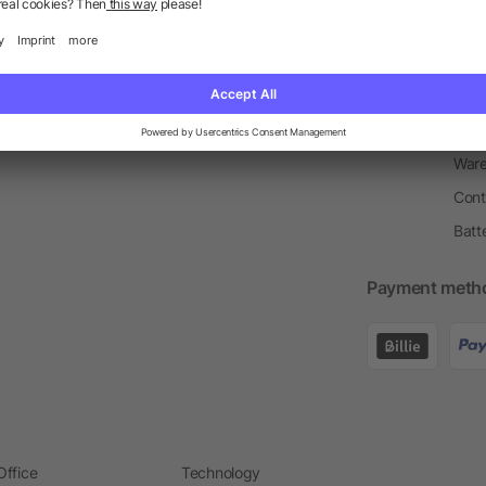
Return Policy
Newsletter
Onbo
Price Match Guarantee
Order Process
Merc
Information Centre
Prin
Pant
Ware
Cont
Batt
Payment meth
Office
Technology