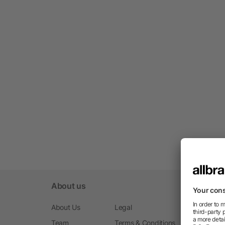
About us
About Us
Legal
Team
Terms & Conditions