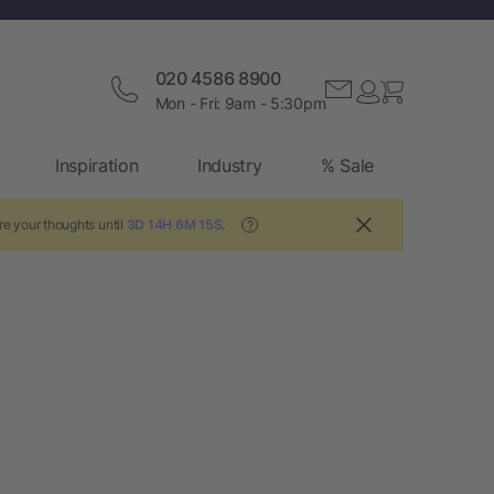
020 4586 8900
Mon - Fri: 9am - 5:30pm
Inspiration
Industry
% Sale
re your thoughts until
3D 14H 6M 15S
.
?