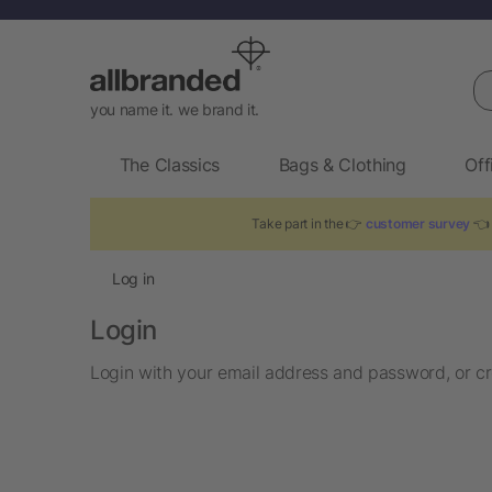
Se
you name it. we brand it.
The Classics
Bags & Clothing
Off
Take part in the 👉
customer survey
👈 
Log in
Login
Login with your email address and password, or cr