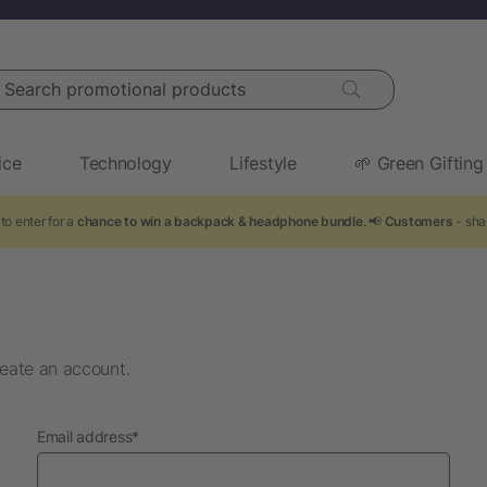
arch promotional products
ice
Technology
Lifestyle
🌱 Green Gifting
to enter for a
chance to win a backpack & headphone bundle
. 📢
Customers
- sha
eate an account.
required
Email address
*