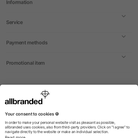
Information
Service
Payment methods
Promotional item
International