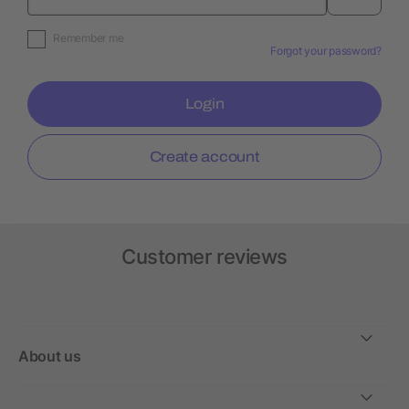
Remember me
Forgot your password?
Login
Create account
Customer reviews
About us