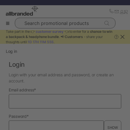
Search promotional products
Take part in the 👉
customer survey
👈 to enter for a
chance to win
a backpack & headphone bundle
. 📢
Customers
- share your
?
thoughts until
1D 17H 11M 55S
.
Log in
Login
Login with your email address and password, or create an
account.
required
Email address
*
required
Password
*
SHOW