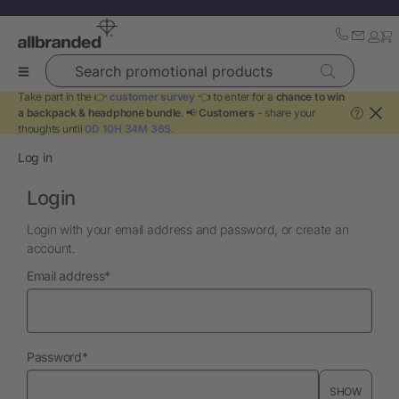
Search promotional products
Take part in the 👉
customer survey
👈 to enter for a
chance to win
a backpack & headphone bundle
. 📢
Customers
- share your
?
thoughts until
0D 10H 34M 36S
.
Log in
Login
Login with your email address and password, or create an
account.
required
Email address
*
required
Password
*
SHOW