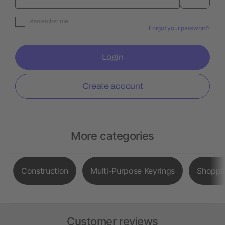
Remember me
Forgot your password?
Login
Create account
More categories
Construction
Multi-Purpose Keyrings
Shoppi
Customer reviews