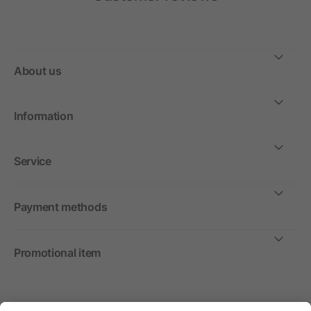
About us
Information
Service
Payment methods
Promotional item