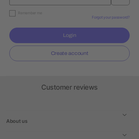
Remember me
Forgot your password?
Login
Create account
Customer reviews
About us