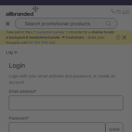
Search promotional products
Take part in the 👉
customer survey
👈 to enter for a
chance to win
a backpack & headphone bundle
. 📢
Customers
- share your
?
thoughts until
0D 21H 21M 36S
.
Log in
Login
Login with your email address and password, or create an
account.
required
Email address
*
required
Password
*
SHOW