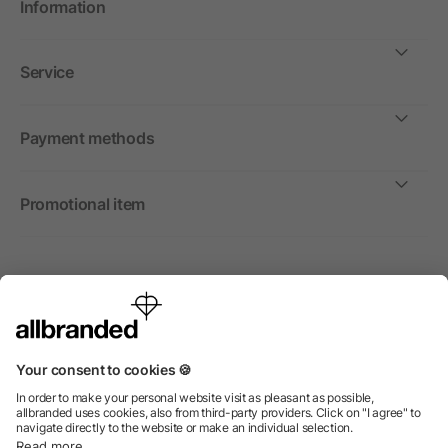
Information
Service
Payment methods
Promotional item
International