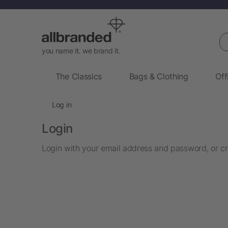
Se
you name it. we brand it.
The Classics
Bags & Clothing
Off
Log in
Login
Login with your email address and password, or cr