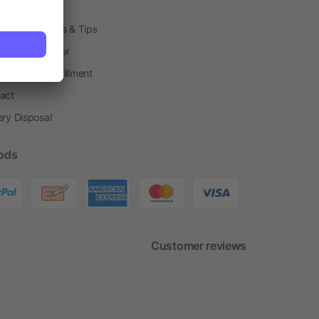
h Shops
ting Techniques & Tips
one® Calculator
housing & Fulfillment
act
ery Disposal
ods
Customer reviews