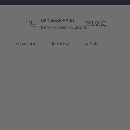
020 4586 8900
Mon - Fri: 9am - 5:30pm
Inspiration
Industry
% Sale