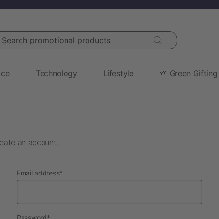
arch promotional products
ice
Technology
Lifestyle
🌱 Green Gifting
eate an account.
required
Email address
*
required
Password
*