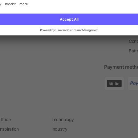
Price Match Guarantee
Order Process
Merc
Information Centre
Prin
Pant
Ware
Cont
Batt
Payment meth
Office
Technology
Inspiration
Industry