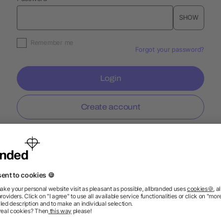
SHOW
Remember me
Forgot your password?
Login
Create account
Information
Ser
FAQ
Glossary
Mark
Delivery Info
Blog
Spec
Return Policy
Newsletter
Onbo