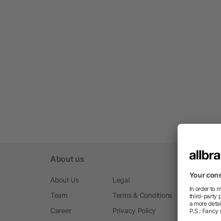
About us
About Us
Legal
Team
Terms & Conditions
Career
Privacy Policy