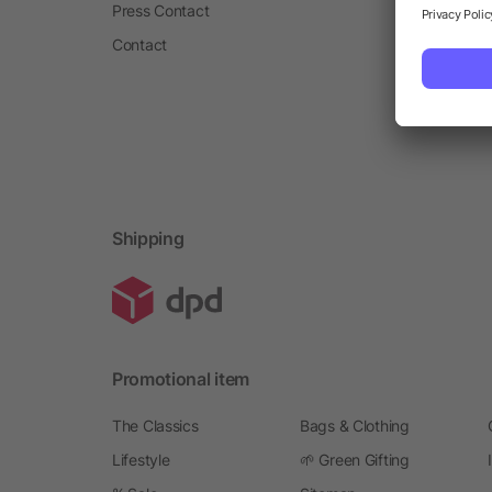
Press Contact
Contact
Shipping
Promotional item
The Classics
Bags & Clothing
Lifestyle
🌱 Green Gifting