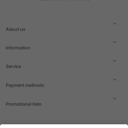
About us
Information
Service
Payment methods
Promotional item