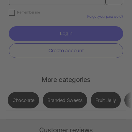
Remember me
Forgot your password?
Login
Create account
More categories
Chocolate
Branded Sweets
Fruit Jelly
S
Customer reviews