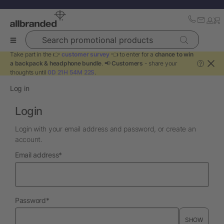
Search promotional products
Take part in the 👉
customer survey
👈 to enter for a
chance to win
a backpack & headphone bundle
. 📢
Customers
- share your
?
thoughts until
0D 21H 54M 22S
.
Log in
Login
Login with your email address and password, or create an
account.
required
Email address
*
required
Password
*
SHOW