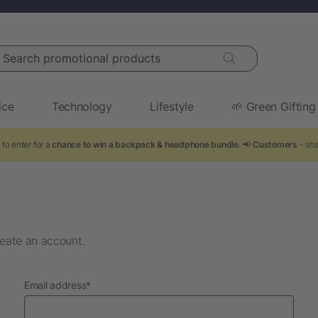
arch promotional products
ice
Technology
Lifestyle
🌱 Green Gifting
to enter for a
chance to win a backpack & headphone bundle
. 📢
Customers
- sha
eate an account.
required
Email address
*