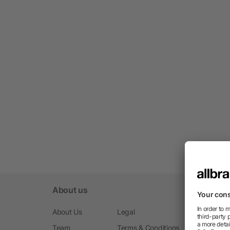
About us
About Us
Legal
Team
Terms & Conditions