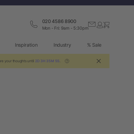
020 4586 8900
Mon - Fri: 9am - 5:30pm
Inspiration
Industry
% Sale
re your thoughts until
2D 3H 35M 5S
.
?