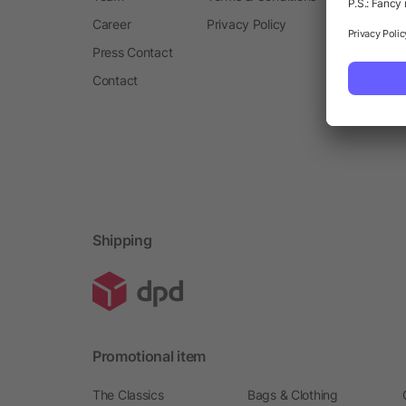
Career
Privacy Policy
Press Contact
Contact
Shipping
Promotional item
The Classics
Bags & Clothing