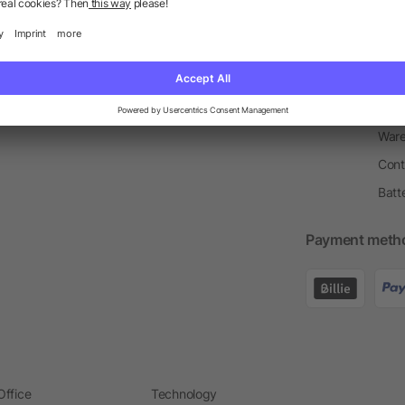
Return Policy
Newsletter
Onbo
Price Match Guarantee
Order Process
Merc
Information Centre
Prin
Pant
Ware
Cont
Batt
Payment meth
Office
Technology