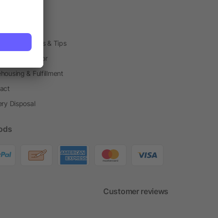
arding Boxes
h Shops
ting Techniques & Tips
one® Calculator
housing & Fulfillment
act
ery Disposal
ods
Customer reviews