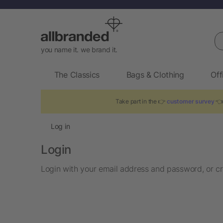
Se
you name it. we brand it.
The Classics
Bags & Clothing
Off
Take part in the 👉
customer survey
👈 
Log in
Login
Login with your email address and password, or cr