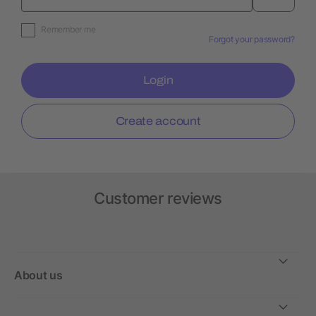
Remember me
Forgot your password?
Login
Create account
Customer reviews
About us