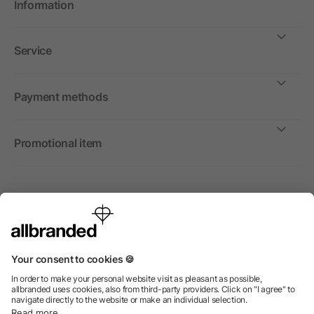
Information
Service
Payment methods
Promotional item
International