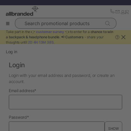
Search promotional products
Take part in the 👉
customer survey
👈 to enter for a
chance to win
a backpack & headphone bundle
. 📢
Customers
- share your
?
thoughts until
2D 4H 13M 38S
.
Log in
Login
Login with your email address and password, or create an
account.
required
Email address
*
required
Password
*
SHOW