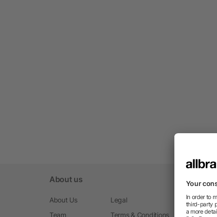
About us
About Us
Legal
Team
Terms & Conditions