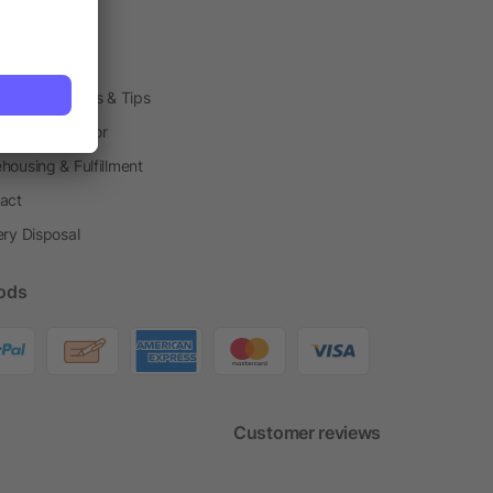
arding Boxes
h Shops
ting Techniques & Tips
one® Calculator
housing & Fulfillment
act
ery Disposal
ods
Customer reviews