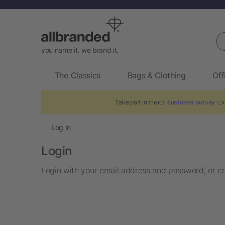
Se
you name it. we brand it.
The Classics
Bags & Clothing
Off
Take part in the 👉
customer survey
👈 
Log in
Login
Login with your email address and password, or cr