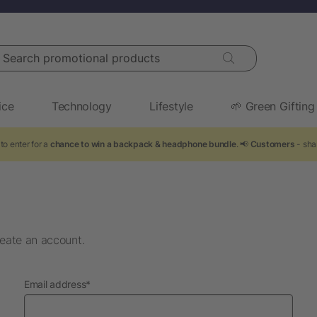
arch promotional products
ice
Technology
Lifestyle
🌱 Green Gifting
to enter for a
chance to win a backpack & headphone bundle
. 📢
Customers
- sha
eate an account.
required
Email address
*