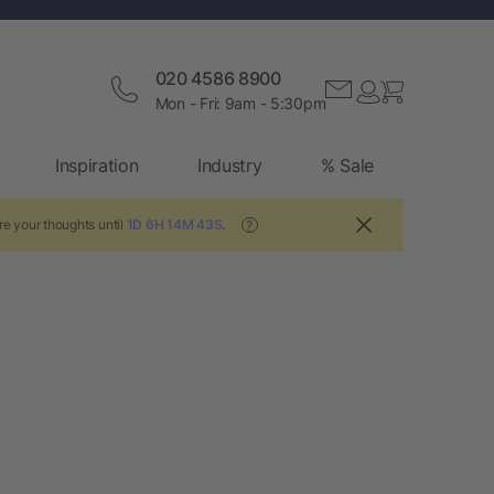
020 4586 8900
Mon - Fri: 9am - 5:30pm
Inspiration
Industry
% Sale
re your thoughts until
1D 6H 14M 42S
.
?