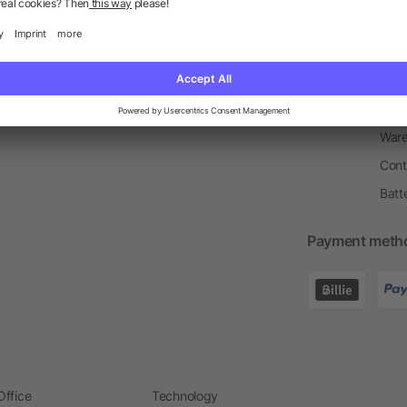
Return Policy
Newsletter
Onbo
Price Match Guarantee
Order Process
Merc
Information Centre
Prin
Pant
Ware
Cont
Batt
Payment meth
Office
Technology