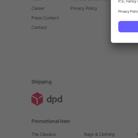
Career
Privacy Policy
Press Contact
Contact
Shipping
Promotional item
The Classics
Bags & Clothing