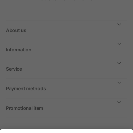
About us
Information
Service
Payment methods
Promotional item