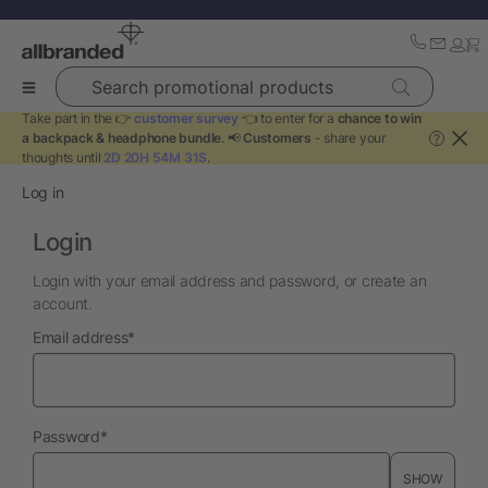
Search promotional products
Take part in the 👉
customer survey
👈 to enter for a
chance to win
a backpack & headphone bundle
. 📢
Customers
- share your
?
thoughts until
2D 20H 54M 31S
.
Log in
Login
Login with your email address and password, or create an
account.
required
Email address
*
required
Password
*
SHOW