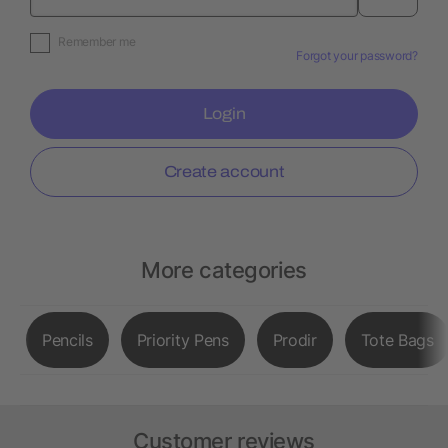
Remember me
Forgot your password?
Login
Create account
More categories
Pencils
Priority Pens
Prodir
Tote Bags
Customer reviews