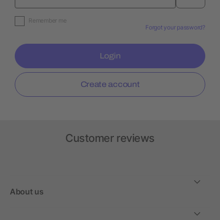
Remember me
Forgot your password?
Login
Create account
Customer reviews
About us