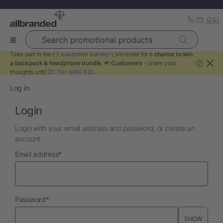
Search promotional products
Take part in the 👉
customer survey
👈 to enter for a
chance to win
a backpack & headphone bundle
. 📢
Customers
- share your
?
thoughts until
2D 11H 44M 41S
.
Log in
Login
Login with your email address and password, or create an
account.
required
Email address
*
required
Password
*
SHOW