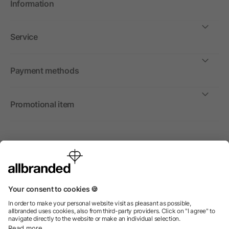
Information
Service
Payment methods
Promotional item
International