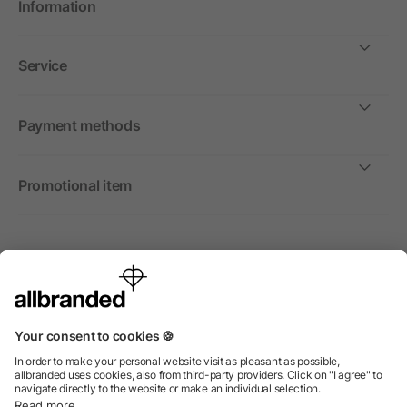
Information
Service
Payment methods
Promotional item
International