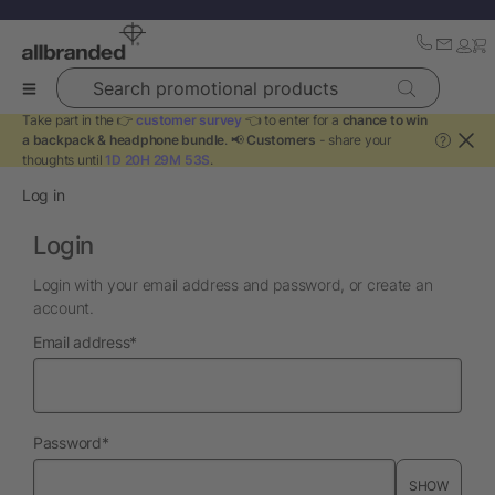
Search promotional products
Take part in the 👉
customer survey
👈 to enter for a
chance to win
a backpack & headphone bundle
. 📢
Customers
- share your
?
thoughts until
1D 20H 29M 53S
.
Log in
Login
Login with your email address and password, or create an
account.
required
Email address
*
required
Password
*
SHOW