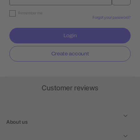
Remember me
Forgot your password?
Login
Create account
Customer reviews
About us