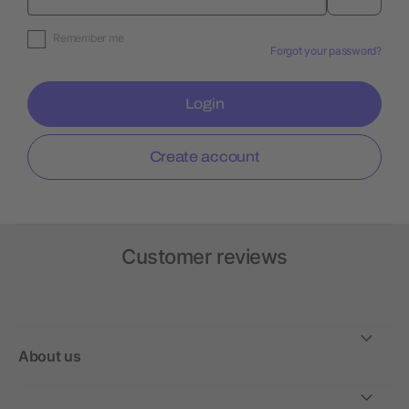
Remember me
Forgot your password?
Login
Create account
Customer reviews
About us