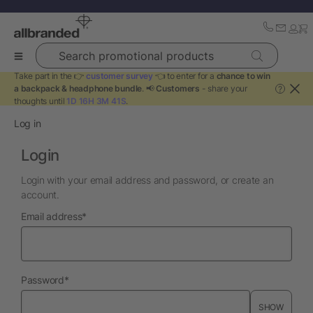
Search promotional products
Take part in the 👉
customer survey
👈 to enter for a
chance to win
a backpack & headphone bundle
. 📢
Customers
- share your
?
thoughts until
1D 16H 3M 41S
.
Log in
Login
Login with your email address and password, or create an
account.
required
Email address
*
required
Password
*
SHOW