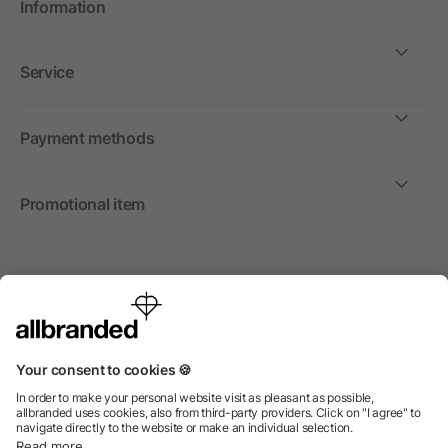
Information
Service
Payment methods
Promotional item
International