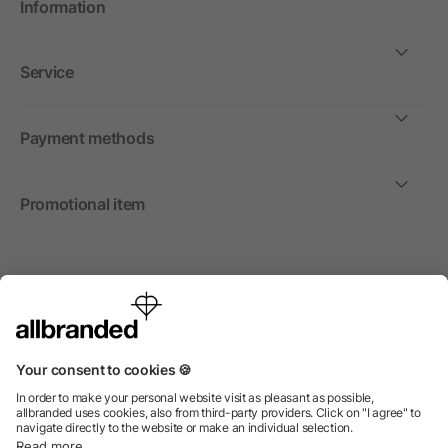
Information
Service
Payment methods
Promotional item
International