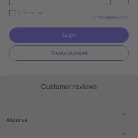
Remember me
Forgot your password?
Login
Create account
Customer reviews
About us