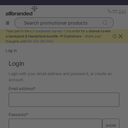
Search promotional products
Take part in the 👉
customer survey
👈 to enter for a
chance to win
a backpack & headphone bundle
. 📢
Customers
- share your
?
thoughts until
0D 13H 3M 58S
.
Log in
Login
Login with your email address and password, or create an
account.
required
Email address
*
required
Password
*
SHOW