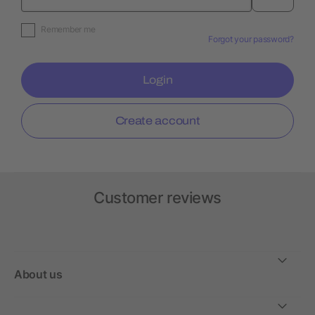
Remember me
Forgot your password?
Login
Create account
Customer reviews
About us