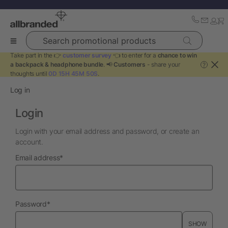
Search promotional products
Take part in the 👉
customer survey
👈 to enter for a
chance to win
a backpack & headphone bundle
. 📢
Customers
- share your
?
thoughts until
0D 15H 45M 50S
.
Log in
Login
Login with your email address and password, or create an
account.
required
Email address
*
required
Password
*
SHOW