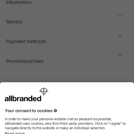
Information
Service
Payment methods
Promotional item
International